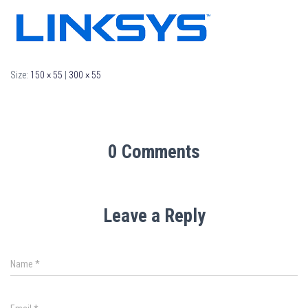
Size:
150 × 55
|
300 × 55
0 Comments
Leave a Reply
Name
*