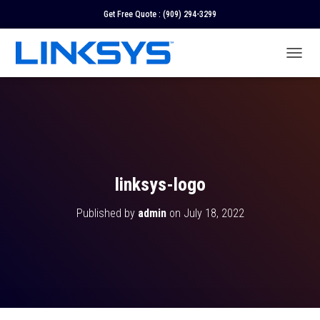
Get Free Quote :
(909) 294-3299
T
O
G
G
L
E
N
A
V
linksys-logo
I
G
Published by
admin
on
July 18, 2022
A
T
I
O
N