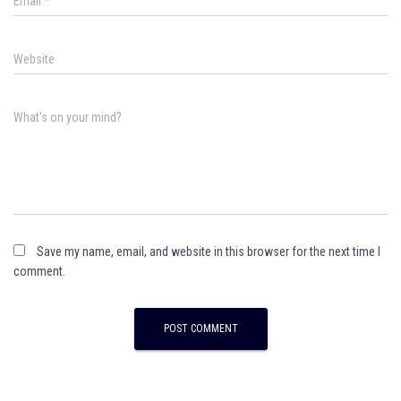
Email
*
Website
What's on your mind?
Save my name, email, and website in this browser for the next time I
comment.