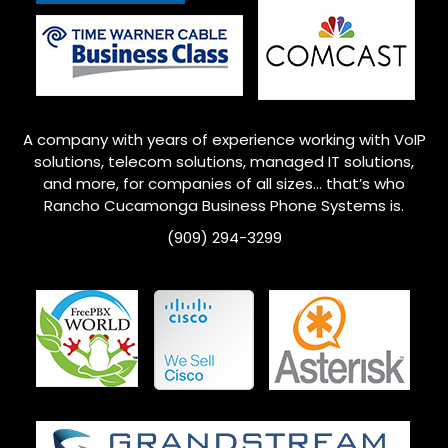
A company with years of experience working with VoIP
solutions, telecom solutions, managed IT solutions,
and more, for companies of all sizes… that’s who
Rancho Cucamonga
Business Phone Systems is.
(909) 294-3299