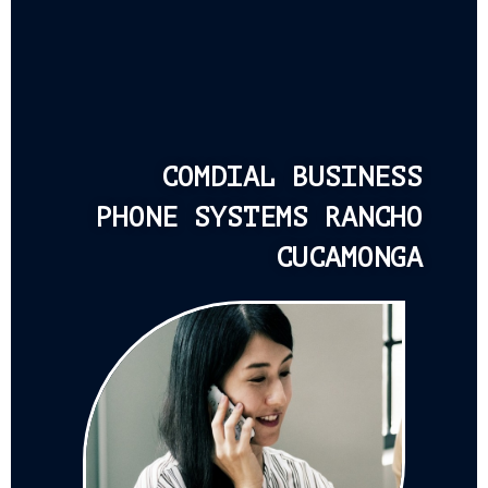
COMDIAL BUSINESS
PHONE SYSTEMS RANCHO
CUCAMONGA