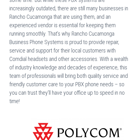
increasingly outdated, there are still many businesses in
Rancho Cucamonga that are using them, and an
experienced vendor is essential for keeping them
running smoothly. That’s why Rancho Cucamonga
Business Phone Systems is proud to provide repair,
service and support for their local customers with
Comdial headsets and other accessories. With a wealth
of industry knowledge and decades of experience, this
team of professionals will bring both quality service and
friendly customer care to your PBX phone needs – so
you can trust they’ll have your office up to speed in no
time!