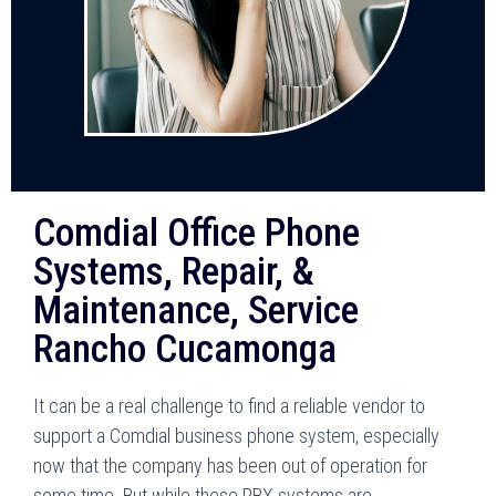
Comdial Office Phone
Systems, Repair, &
Maintenance, Service
Rancho Cucamonga
It can be a real challenge to find a reliable vendor to
support a Comdial business phone system, especially
now that the company has been out of operation for
some time. But while these PBX systems are