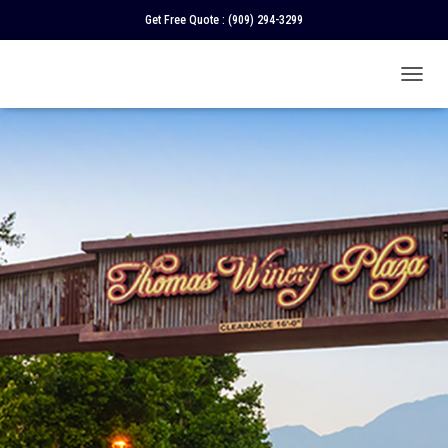
Get Free Quote :
(909) 294-3299
T
O
G
G
L
E
N
A
V
I
G
A
T
I
O
N