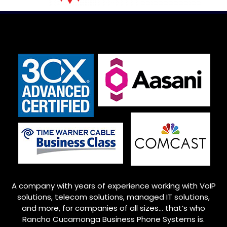
A company with years of experience working with VoIP
solutions, telecom solutions, managed IT solutions,
and more, for companies of all sizes… that’s who
Rancho Cucamonga
Business Phone Systems is.