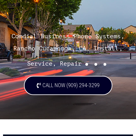
Comdial Business Phone Systems,
Rancho Cucamonga, CA, Install,
...
Service, Repair
CALL NOW (909) 294-3299