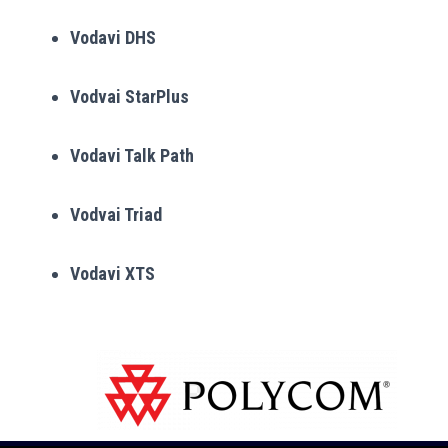
Vodavi DHS
Vodvai StarPlus
Vodavi Talk Path
Vodvai Triad
Vodavi XTS