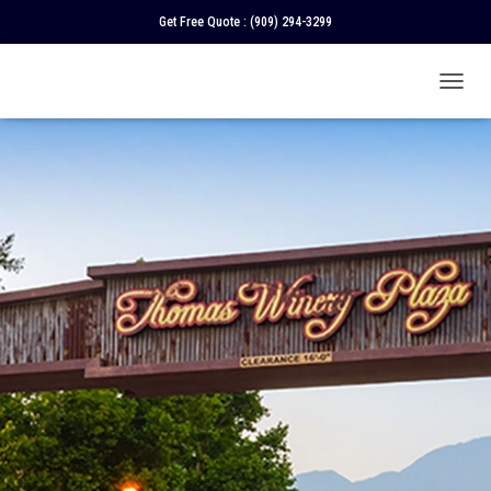
Get Free Quote :
(909) 294-3299
T
O
G
G
L
E
N
A
V
I
G
A
T
I
O
N