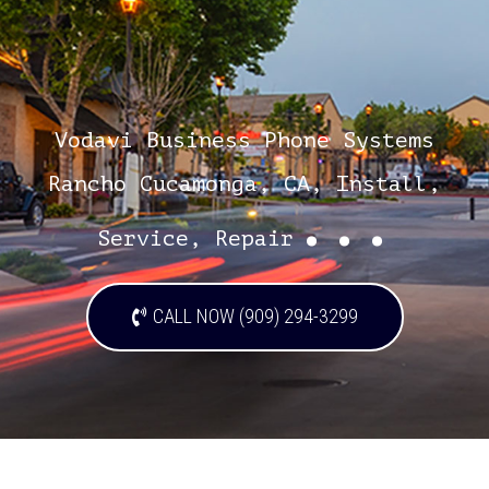
Vodavi Business Phone Systems
Rancho Cucamonga, CA, Install,
...
Service, Repair
CALL NOW (909) 294-3299