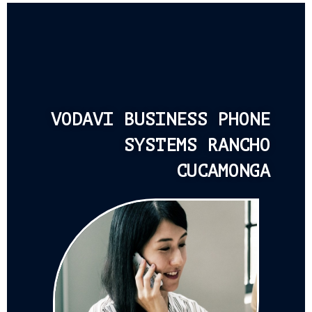
VODAVI BUSINESS PHONE
SYSTEMS RANCHO
CUCAMONGA