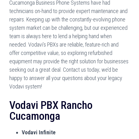
Cucamonga Business Phone Systems have had
technicians on-hand to provide expert maintenance and
repairs. Keeping up with the constantly-evolving phone
system market can be challenging, but our experienced
team is always here to lend a helping hand when
needed. Vodavi’s PBXs are reliable, feature-rich and
offer competitive value, so exploring refurbished
equipment may provide the right solution for businesses
seeking out a great deal. Contact us today; we’d be
happy to answer all your questions about your legacy
Vodavi system!
Vodavi PBX Rancho
Cucamonga
Vodavi Infinite