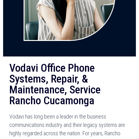
Vodavi Office Phone
Systems, Repair, &
Maintenance, Service
Rancho Cucamonga
Vodavi has long been a leader in the business
communications industry and their legacy systems are
highly regarded across the nation. For years, Rancho