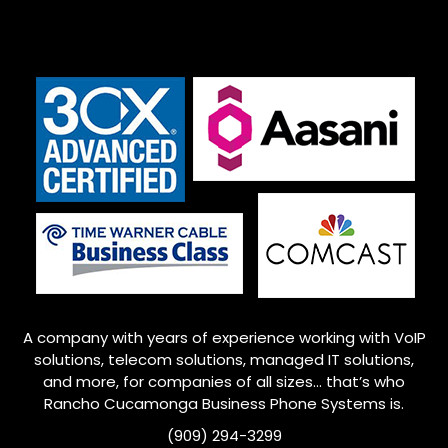
A company with years of experience working with VoIP
solutions, telecom solutions, managed IT solutions,
and more, for companies of all sizes… that’s who
Rancho Cucamonga
Business Phone Systems is.
(909) 294-3299