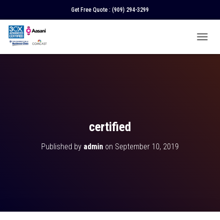
Get Free Quote :
(909) 294-3299
T
O
G
G
L
E
N
A
V
certified
I
G
Published by
admin
on
September 10, 2019
A
T
I
O
N