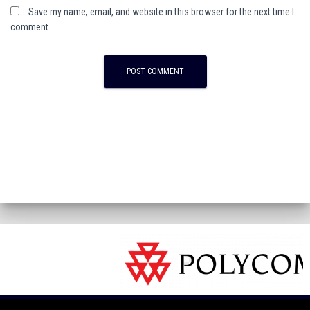
Save my name, email, and website in this browser for the next time I
comment.