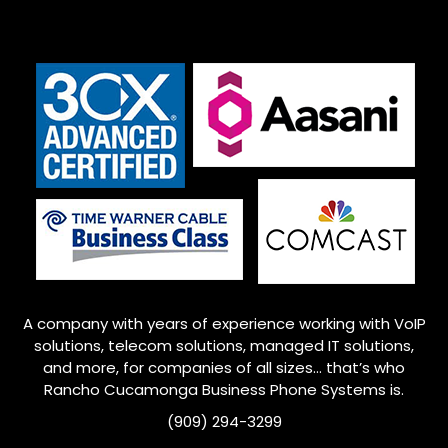
A company with years of experience working with VoIP
solutions, telecom solutions, managed IT solutions,
and more, for companies of all sizes… that’s who
Rancho Cucamonga
Business Phone Systems is.
(909) 294-3299