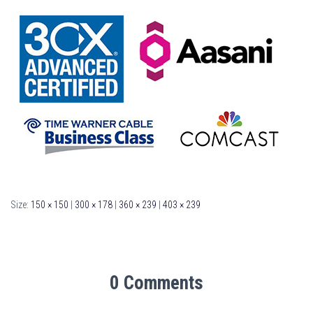
Size:
150 × 150
|
300 × 178
|
360 × 239
|
403 × 239
0 Comments