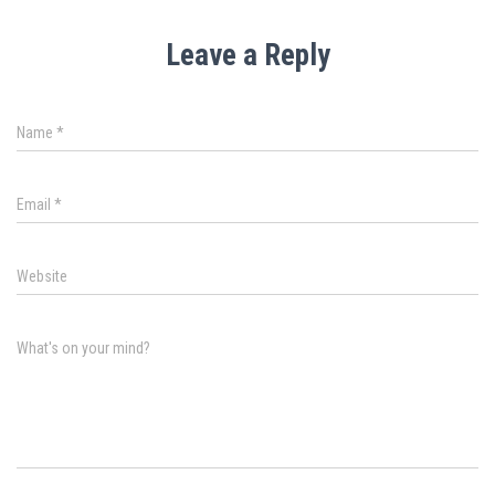
Leave a Reply
Name
*
Email
*
Website
What's on your mind?