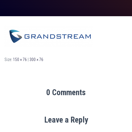
Size:
150 × 76
|
300 × 76
0 Comments
Leave a Reply