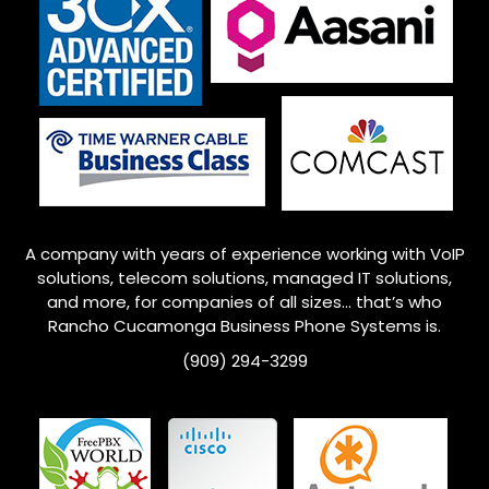
A company with years of experience working with VoIP
solutions, telecom solutions, managed IT solutions,
and more, for companies of all sizes… that’s who
Rancho Cucamonga
Business Phone Systems is.
(909) 294-3299