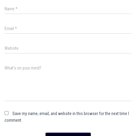
Name
*
Email
*
Website
What's on your mind?
Save my name, email, and website in this browser for the next time I
comment.