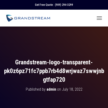
Get Free Quote :
(909) 294-3299
T
O
G
G
L
E
N
A
V
Grandstream-logo-transparent-
I
G
pk0z6pz71fc7ppb7rb4d8wrjwaz7swwjnb
A
T
gtfap720
I
O
Published by
admin
on
July 18, 2022
N