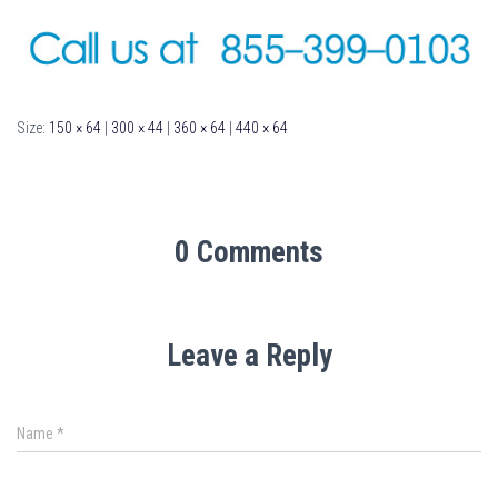
Size:
150 × 64
|
300 × 44
|
360 × 64
|
440 × 64
0 Comments
Leave a Reply
Name
*