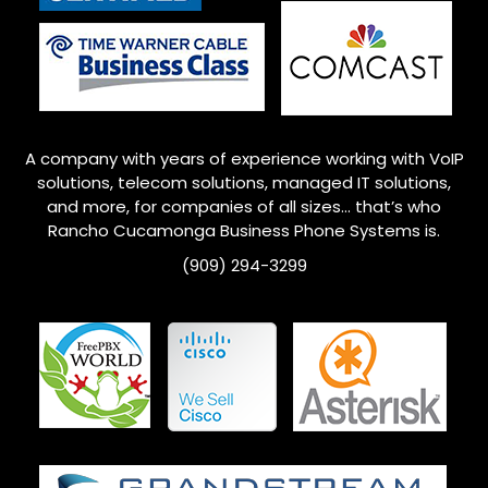
A company with years of experience working with VoIP
solutions, telecom solutions, managed IT solutions,
and more, for companies of all sizes… that’s who
Rancho Cucamonga
Business Phone Systems is.
(909) 294-3299