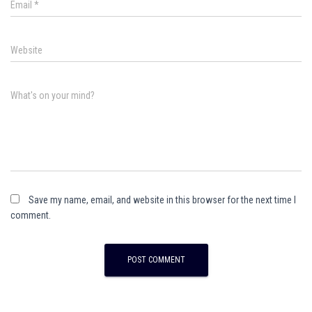
Email
*
Website
What's on your mind?
Save my name, email, and website in this browser for the next time I
comment.