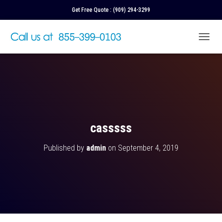
Get Free Quote :
(909) 294-3299
T
O
G
G
L
E
N
A
V
casssss
I
G
Published by
admin
on
September 4, 2019
A
T
I
O
N